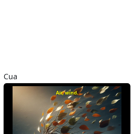
Cua
Air, wind.