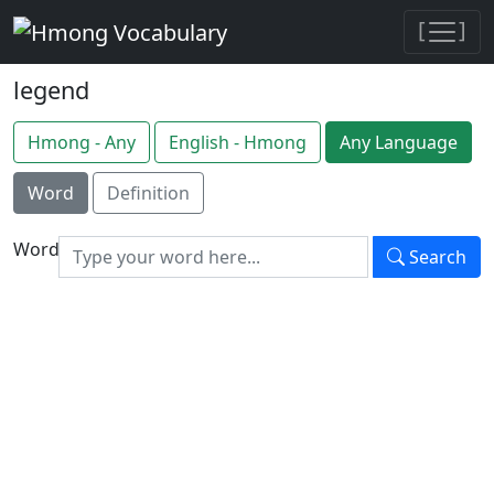
[
]
legend
Hmong - Any
English - Hmong
Any Language
Word
Definition
Word
Search