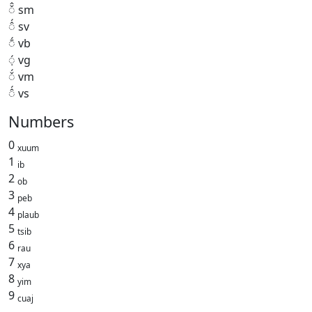
◌̌̂ sm
◌̂́ sv
◌̄́ vb
◌̣́ vg
◌̌́ vm
◌̂́ vs
Numbers
0
xuum
1
ib
2
ob
3
peb
4
plaub
5
tsib
6
rau
7
xya
8
yim
9
cuaj