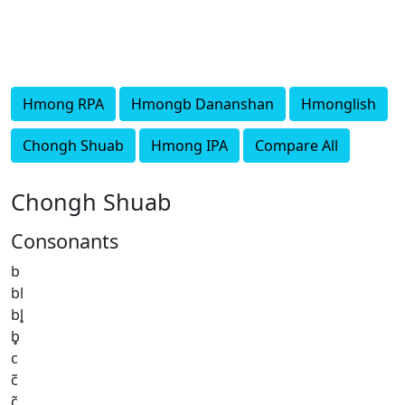
Hmong RPA
Hmongb Dananshan
Hmonglish
Chongh Shuab
Hmong IPA
Compare All
Chongh Shuab
Consonants
b
bl
bl̥
b̥
c
c̃
c̥̃