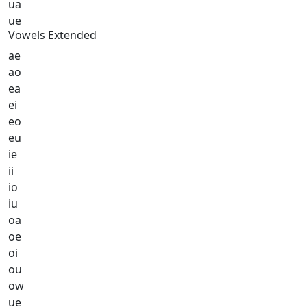
ua
ue
Vowels Extended
ae
ao
ea
ei
eo
eu
ie
ii
io
iu
oa
oe
oi
ou
ow
ue