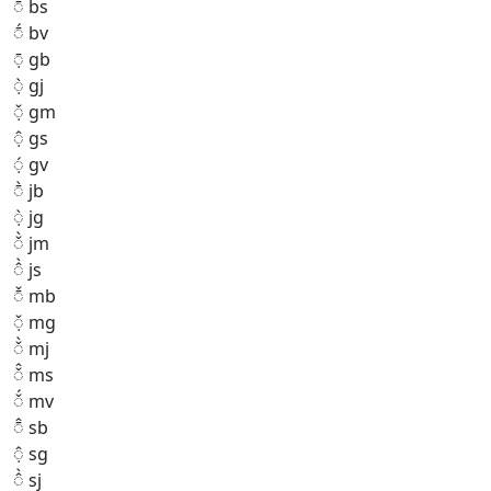
◌̄̂ bs
◌̄́ bv
◌̣̄ gb
◌̣̀ gj
◌̣̌ gm
◌̣̂ gs
◌̣́ gv
◌̄̀ jb
◌̣̀ jg
◌̌̀ jm
◌̂̀ js
◌̄̌ mb
◌̣̌ mg
◌̌̀ mj
◌̌̂ ms
◌̌́ mv
◌̄̂ sb
◌̣̂ sg
◌̂̀ sj