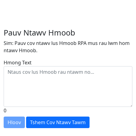
Pauv Ntawv Hmoob
Sim: Pauv cov ntawv lus Hmoob RPA mus rau lwm hom
ntawv Hmoob.
Hmong Text
0
Hloov
Tshem Cov Ntawv Tawm