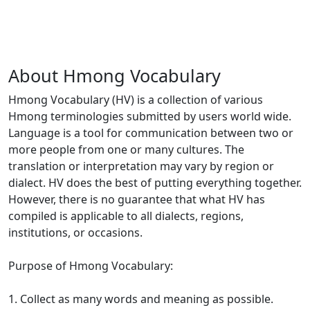
About Hmong Vocabulary
Hmong Vocabulary (HV) is a collection of various
Hmong terminologies submitted by users world wide.
Language is a tool for communication between two or
more people from one or many cultures. The
translation or interpretation may vary by region or
dialect. HV does the best of putting everything together.
However, there is no guarantee that what HV has
compiled is applicable to all dialects, regions,
institutions, or occasions.
Purpose of Hmong Vocabulary:
1. Collect as many words and meaning as possible.