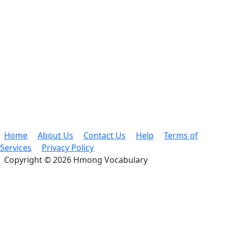
Home
About Us
Contact Us
Help
Terms of
Services
Privacy Policy
Copyright © 2026 Hmong Vocabulary