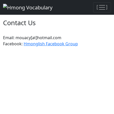
[
]
Contact Us
Email: mouacy[at]hotmail.com
Facebook:
Hmonglish Facebook Group