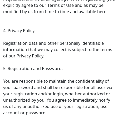
explicitly agree to our Terms of Use and as may be
modified by us from time to time and available here.
4. Privacy Policy.
Registration data and other personally identifiable
information that we may collect is subject to the terms
of our Privacy Policy.
5. Registration and Password.
You are responsible to maintain the confidentiality of
your password and shall be responsible for all uses via
your registration and/or login, whether authorized or
unauthorized by you. You agree to immediately notify
us of any unauthorized use or your registration, user
account or password.