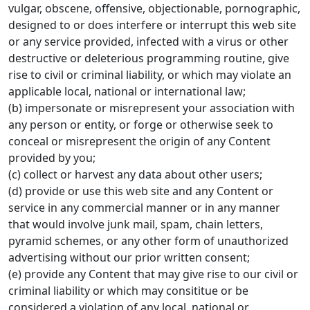
vulgar, obscene, offensive, objectionable, pornographic,
designed to or does interfere or interrupt this web site
or any service provided, infected with a virus or other
destructive or deleterious programming routine, give
rise to civil or criminal liability, or which may violate an
applicable local, national or international law;
(b) impersonate or misrepresent your association with
any person or entity, or forge or otherwise seek to
conceal or misrepresent the origin of any Content
provided by you;
(c) collect or harvest any data about other users;
(d) provide or use this web site and any Content or
service in any commercial manner or in any manner
that would involve junk mail, spam, chain letters,
pyramid schemes, or any other form of unauthorized
advertising without our prior written consent;
(e) provide any Content that may give rise to our civil or
criminal liability or which may consititue or be
considered a violation of any local, national or