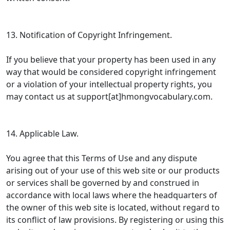
13. Notification of Copyright Infringement.
If you believe that your property has been used in any
way that would be considered copyright infringement
or a violation of your intellectual property rights, you
may contact us at support[at]hmongvocabulary.com.
14. Applicable Law.
You agree that this Terms of Use and any dispute
arising out of your use of this web site or our products
or services shall be governed by and construed in
accordance with local laws where the headquarters of
the owner of this web site is located, without regard to
its conflict of law provisions. By registering or using this