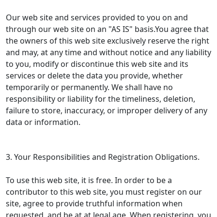
Our web site and services provided to you on and
through our web site on an "AS IS" basis.You agree that
the owners of this web site exclusively reserve the right
and may, at any time and without notice and any liability
to you, modify or discontinue this web site and its
services or delete the data you provide, whether
temporarily or permanently. We shall have no
responsibility or liability for the timeliness, deletion,
failure to store, inaccuracy, or improper delivery of any
data or information.
3. Your Responsibilities and Registration Obligations.
To use this web site, it is free. In order to be a
contributor to this web site, you must register on our
site, agree to provide truthful information when
requested, and be at at legal age. When registering, you