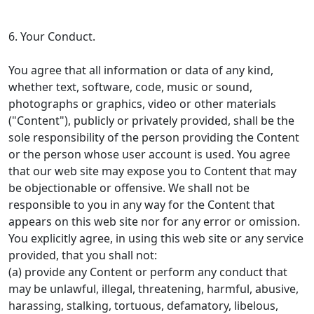
6. Your Conduct.
You agree that all information or data of any kind,
whether text, software, code, music or sound,
photographs or graphics, video or other materials
("Content"), publicly or privately provided, shall be the
sole responsibility of the person providing the Content
or the person whose user account is used. You agree
that our web site may expose you to Content that may
be objectionable or offensive. We shall not be
responsible to you in any way for the Content that
appears on this web site nor for any error or omission.
You explicitly agree, in using this web site or any service
provided, that you shall not:
(a) provide any Content or perform any conduct that
may be unlawful, illegal, threatening, harmful, abusive,
harassing, stalking, tortuous, defamatory, libelous,