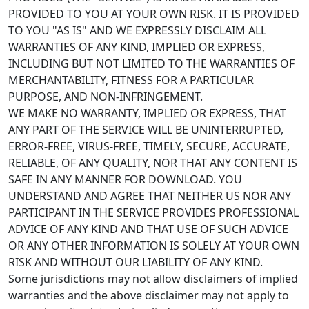
PROVIDED TO YOU AT YOUR OWN RISK. IT IS PROVIDED
TO YOU "AS IS" AND WE EXPRESSLY DISCLAIM ALL
WARRANTIES OF ANY KIND, IMPLIED OR EXPRESS,
INCLUDING BUT NOT LIMITED TO THE WARRANTIES OF
MERCHANTABILITY, FITNESS FOR A PARTICULAR
PURPOSE, AND NON-INFRINGEMENT.
WE MAKE NO WARRANTY, IMPLIED OR EXPRESS, THAT
ANY PART OF THE SERVICE WILL BE UNINTERRUPTED,
ERROR-FREE, VIRUS-FREE, TIMELY, SECURE, ACCURATE,
RELIABLE, OF ANY QUALITY, NOR THAT ANY CONTENT IS
SAFE IN ANY MANNER FOR DOWNLOAD. YOU
UNDERSTAND AND AGREE THAT NEITHER US NOR ANY
PARTICIPANT IN THE SERVICE PROVIDES PROFESSIONAL
ADVICE OF ANY KIND AND THAT USE OF SUCH ADVICE
OR ANY OTHER INFORMATION IS SOLELY AT YOUR OWN
RISK AND WITHOUT OUR LIABILITY OF ANY KIND.
Some jurisdictions may not allow disclaimers of implied
warranties and the above disclaimer may not apply to