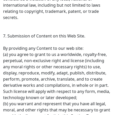
international law, including but not limited to laws
relating to copyright, trademark, patent, or trade
secrets.
7. Submission of Content on this Web Site.
By providing any Content to our web site:
(a) you agree to grant to us a worldwide, royalty-free,
perpetual, non-exclusive right and license (including
any moral rights or other necessary rights) to use,
display, reproduce, modify, adapt, publish, distribute,
perform, promote, archive, translate, and to create
derivative works and compilations, in whole or in part.
Such license will apply with respect to any form, media,
technology known or later developed;
(b) you warrant and represent that you have all legal,
moral, and other rights that may be necessary to grant