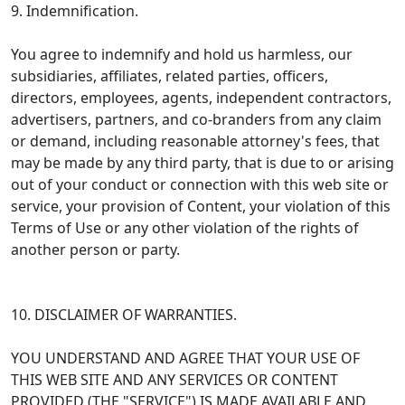
9. Indemnification.
You agree to indemnify and hold us harmless, our
subsidiaries, affiliates, related parties, officers,
directors, employees, agents, independent contractors,
advertisers, partners, and co-branders from any claim
or demand, including reasonable attorney's fees, that
may be made by any third party, that is due to or arising
out of your conduct or connection with this web site or
service, your provision of Content, your violation of this
Terms of Use or any other violation of the rights of
another person or party.
10. DISCLAIMER OF WARRANTIES.
YOU UNDERSTAND AND AGREE THAT YOUR USE OF
THIS WEB SITE AND ANY SERVICES OR CONTENT
PROVIDED (THE "SERVICE") IS MADE AVAILABLE AND