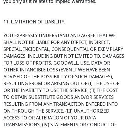
you only as it relates to implied warranties.
11. LIMITATION OF LIABILITY.
YOU EXPRESSLY UNDERSTAND AND AGREE THAT WE
SHALL NOT BE LIABLE FOR ANY DIRECT, INDIRECT,
SPECIAL, INCIDENTAL, CONSEQUENTIAL OR EXEMPLARY
DAMAGES, INCLUDING BUT NOT LIMITED TO, DAMAGES
FOR LOSS OF PROFITS, GOODWILL, USE, DATA OR
OTHER INTANGIBLE LOSS (EVEN IF WE HAVE BEEN
ADVISED OF THE POSSIBILITY OF SUCH DAMAGES),
RESULTING FROM OR ARISING OUT OF (I) THE USE OF
OR THE INABILITY TO USE THE SERVICE, (II) THE COST
TO OBTAIN SUBSTITUTE GOODS AND/OR SERVICES
RESULTING FROM ANY TRANSACTION ENTERED INTO
ON THROUGH THE SERVICE, (III) UNAUTHORIZED
ACCESS TO OR ALTERATION OF YOUR DATA
TRANSMISSIONS, (IV) STATEMENTS OR CONDUCT OF