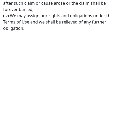
after such claim or cause arose or the claim shall be
forever barred;
(iv) We may assign our rights and obligations under this
Terms of Use and we shall be relieved of any further
obligation.