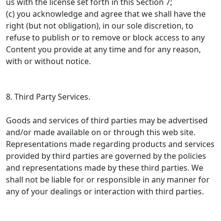
us with the license set forth in this Section 7;
(c) you acknowledge and agree that we shall have the
right (but not obligation), in our sole discretion, to
refuse to publish or to remove or block access to any
Content you provide at any time and for any reason,
with or without notice.
8. Third Party Services.
Goods and services of third parties may be advertised
and/or made available on or through this web site.
Representations made regarding products and services
provided by third parties are governed by the policies
and representations made by these third parties. We
shall not be liable for or responsible in any manner for
any of your dealings or interaction with third parties.