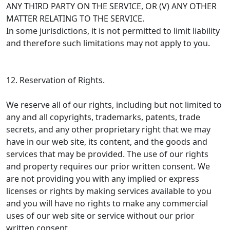
ANY THIRD PARTY ON THE SERVICE, OR (V) ANY OTHER
MATTER RELATING TO THE SERVICE.
In some jurisdictions, it is not permitted to limit liability
and therefore such limitations may not apply to you.
12. Reservation of Rights.
We reserve all of our rights, including but not limited to
any and all copyrights, trademarks, patents, trade
secrets, and any other proprietary right that we may
have in our web site, its content, and the goods and
services that may be provided. The use of our rights
and property requires our prior written consent. We
are not providing you with any implied or express
licenses or rights by making services available to you
and you will have no rights to make any commercial
uses of our web site or service without our prior
written consent.