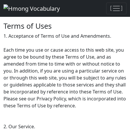
[
]
Terms of Uses
1. Acceptance of Terms of Use and Amendments.
Each time you use or cause access to this web site, you
agree to be bound by these Terms of Use, and as
amended from time to time with or without notice to
you. In addition, if you are using a particular service on
or through this web site, you will be subject to any rules
or guidelines applicable to those services and they shall
be incorporated by reference into these Terms of Use.
Please see our Privacy Policy, which is incorporated into
these Terms of Use by reference.
2. Our Service.