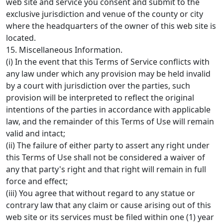
web site and service you consent and submit to the
exclusive jurisdiction and venue of the county or city
where the headquarters of the owner of this web site is
located.
15. Miscellaneous Information.
(i) In the event that this Terms of Service conflicts with
any law under which any provision may be held invalid
by a court with jurisdiction over the parties, such
provision will be interpreted to reflect the original
intentions of the parties in accordance with applicable
law, and the remainder of this Terms of Use will remain
valid and intact;
(ii) The failure of either party to assert any right under
this Terms of Use shall not be considered a waiver of
any that party's right and that right will remain in full
force and effect;
(iii) You agree that without regard to any statue or
contrary law that any claim or cause arising out of this
web site or its services must be filed within one (1) year